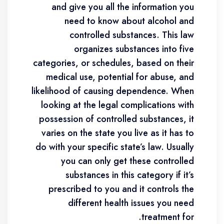
and give you all the information you
need to know about alcohol and
controlled substances. This law
organizes substances into five
categories, or schedules, based on their
medical use, potential for abuse, and
likelihood of causing dependence. When
looking at the legal complications with
possession of controlled substances, it
varies on the state you live as it has to
do with your specific state’s law. Usually
you can only get these controlled
substances in this category if it’s
prescribed to you and it controls the
different health issues you need
treatment for.