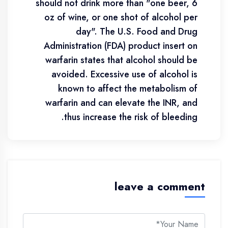
should not drink more than "one beer, 6
oz of wine, or one shot of alcohol per
day". The U.S. Food and Drug
Administration (FDA) product insert on
warfarin states that alcohol should be
avoided. Excessive use of alcohol is
known to affect the metabolism of
warfarin and can elevate the INR, and
thus increase the risk of bleeding.
leave a comment