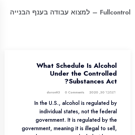
Fullcontrol – למצוא עבודה בענף הבנייה
What Schedule Is Alcohol
Under the Controlled
Substances Act?
0 Comments
dorontt3
דצמבר 30, 2020
In the U.S., alcohol is regulated by
individual states, not the federal
government. It is regulated by the
government, meaning it is illegal to sell,