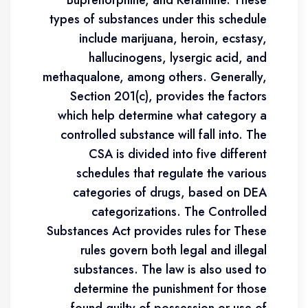
Buprenorphine, and Ketamine. These
types of substances under this schedule
include marijuana, heroin, ecstasy,
hallucinogens, lysergic acid, and
methaqualone, among others. Generally,
Section 201(c), provides the factors
which help determine what category a
controlled substance will fall into. The
CSA is divided into five different
schedules that regulate the various
categories of drugs, based on DEA
categorizations. The Controlled
Substances Act provides rules for These
rules govern both legal and illegal
substances. The law is also used to
determine the punishment for those