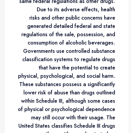
same federal regulations as other drugs.
Due to its adverse effects, health
risks and other public concerns have
generated detailed federal and state
regulations of the sale, possession, and
consumption of alcoholic beverages.
Governments use controlled substance
classification systems to regulate drugs
that have the potential to create
physical, psychological, and social harm.
These substances possess a significantly
lower risk of abuse than drugs outlined
within Schedule III, although some cases
of physical or psychological dependence
may still occur with their usage. The
United States classifies Schedule III drugs