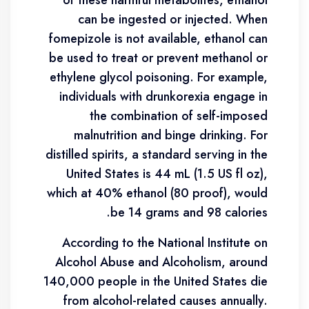
of these harmful metabolites, ethanol
can be ingested or injected. When
fomepizole is not available, ethanol can
be used to treat or prevent methanol or
ethylene glycol poisoning. For example,
individuals with drunkorexia engage in
the combination of self-imposed
malnutrition and binge drinking. For
distilled spirits, a standard serving in the
United States is 44 mL (1.5 US fl oz),
which at 40% ethanol (80 proof), would
be 14 grams and 98 calories.
According to the National Institute on
Alcohol Abuse and Alcoholism, around
140,000 people in the United States die
from alcohol-related causes annually.