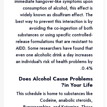
immediate hangover-like symptoms upon
consumption of alcohol, this effect is
widely known as disulfiram effect. The
best way to prevent this interaction is by
avoiding the co-ingestion of both
substances or using specific controlled-
release formulations that are resistant to
AIDD. Some researchers have found that
even one alcoholic drink a day increases
an individual's risk of health problems by
0.4%.
Does Alcohol Cause Problems
in Your Life?
This schedule is home to substances like
Codeine, anabolic steroids,