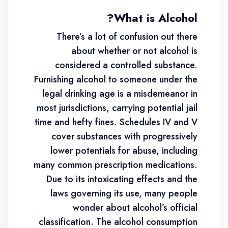
What is Alcohol?
There’s a lot of confusion out there
about whether or not alcohol is
considered a controlled substance.
Furnishing alcohol to someone under the
legal drinking age is a misdemeanor in
most jurisdictions, carrying potential jail
time and hefty fines. Schedules IV and V
cover substances with progressively
lower potentials for abuse, including
many common prescription medications.
Due to its intoxicating effects and the
laws governing its use, many people
wonder about alcohol’s official
classification. The alcohol consumption