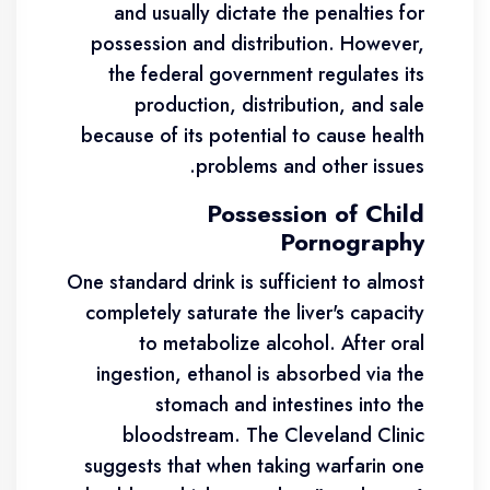
and usually dictate the penalties for
possession and distribution. However,
the federal government regulates its
production, distribution, and sale
because of its potential to cause health
problems and other issues.
Possession of Child
Pornography
One standard drink is sufficient to almost
completely saturate the liver's capacity
to metabolize alcohol. After oral
ingestion, ethanol is absorbed via the
stomach and intestines into the
bloodstream. The Cleveland Clinic
suggests that when taking warfarin one