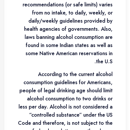
recommendations (or safe limits) varies
from no intake, to daily, weekly, or
daily/weekly guidelines provided by
health agencies of governments. Also,
laws banning alcohol consumption are
found in some Indian states as well as
some Native American reservations in
the U.S.
According to the current alcohol
consumption guidelines for Americans,
people of legal drinking age should limit
alcohol consumption to two drinks or
less per day. Alcohol is not considered a
“controlled substance” under the US
Code and therefore, is not subject to the