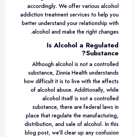
accordingly. We offer various alcohol
addiction treatment services to help you
better understand your relationship with
alcohol and make the right changes.
Is Alcohol a Regulated
Substance?
Although alcohol is not a controlled
substance, Zinnia Health understands
how difficult it is to live with the effects
of alcohol abuse. Additionally, while
alcohol itself is not a controlled
substance, there are federal laws in
place that regulate the manufacturing,
distribution, and sale of alcohol. In this
blog post, we’ll clear up any confusion