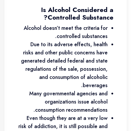
Is Alcohol Considered a
Controlled Substance?
Alcohol doesn’t meet the criteria for
controlled substances.
Due to its adverse effects, health
risks and other public concerns have
generated detailed federal and state
regulations of the sale, possession,
and consumption of alcoholic
beverages.
Many governmental agencies and
organizations issue alcohol
consumption recommendations.
Even though they are at a very low
risk of addiction, it is still possible and