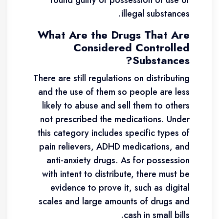
found guilty of possession or use of
illegal substances.
What Are the Drugs That Are
Considered Controlled
Substances?
There are still regulations on distributing
and the use of them so people are less
likely to abuse and sell them to others
not prescribed the medications. Under
this category includes specific types of
pain relievers, ADHD medications, and
anti-anxiety drugs. As for possession
with intent to distribute, there must be
evidence to prove it, such as digital
scales and large amounts of drugs and
cash in small bills.