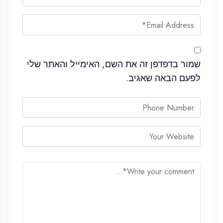
שמור בדפדפן זה את השם, האימייל והאתר שלי
לפעם הבאה שאגיב.