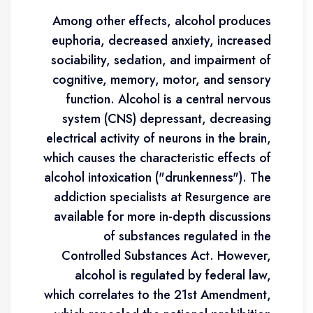
Among other effects, alcohol produces
euphoria, decreased anxiety, increased
sociability, sedation, and impairment of
cognitive, memory, motor, and sensory
function. Alcohol is a central nervous
system (CNS) depressant, decreasing
electrical activity of neurons in the brain,
which causes the characteristic effects of
alcohol intoxication ("drunkenness"). The
addiction specialists at Resurgence are
available for more in-depth discussions
of substances regulated in the
Controlled Substances Act. However,
alcohol is regulated by federal law,
which correlates to the 21st Amendment,