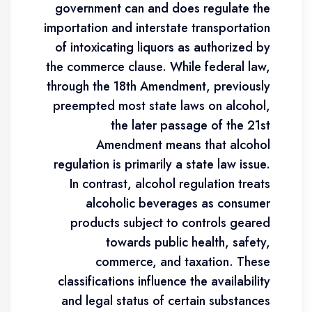
government can and does regulate the
importation and interstate transportation
of intoxicating liquors as authorized by
the commerce clause. While federal law,
through the 18th Amendment, previously
preempted most state laws on alcohol,
the later passage of the 21st
Amendment means that alcohol
regulation is primarily a state law issue.
In contrast, alcohol regulation treats
alcoholic beverages as consumer
products subject to controls geared
towards public health, safety,
commerce, and taxation. These
classifications influence the availability
and legal status of certain substances