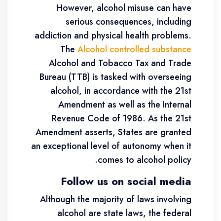
However, alcohol misuse can have
serious consequences, including
addiction and physical health problems.
The
Alcohol controlled substance
Alcohol and Tobacco Tax and Trade
Bureau (TTB) is tasked with overseeing
alcohol, in accordance with the 21st
Amendment as well as the Internal
Revenue Code of 1986. As the 21st
Amendment asserts, States are granted
an exceptional level of autonomy when it
comes to alcohol policy.
Follow us on social media
Although the majority of laws involving
alcohol are state laws, the federal