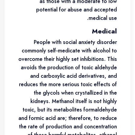
as those with a moderate to low
potential for abuse and accepted
medical use.
Medical
People with social anxiety disorder
commonly self-medicate with alcohol to
overcome their highly set inhibitions. This
avoids the production of toxic aldehyde
and carboxylic acid derivatives, and
reduces the more serious toxic effects of
the glycols when crystallized in the
kidneys. Methanol itself is not highly
toxic, but its metabolites formaldehyde
and formic acid are; therefore, to reduce
the rate of production and concentration