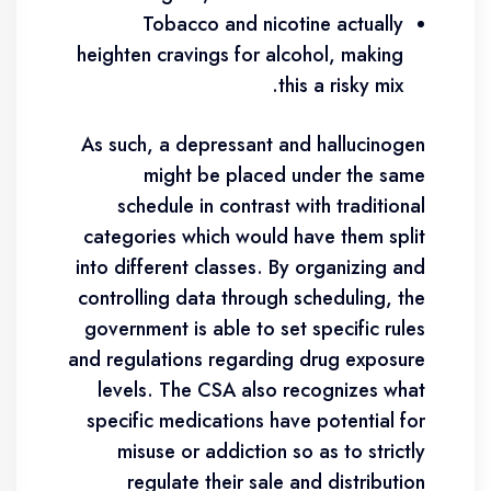
Tobacco and nicotine actually
heighten cravings for alcohol, making
this a risky mix.
As such, a depressant and hallucinogen
might be placed under the same
schedule in contrast with traditional
categories which would have them split
into different classes. By organizing and
controlling data through scheduling, the
government is able to set specific rules
and regulations regarding drug exposure
levels. The CSA also recognizes what
specific medications have potential for
misuse or addiction so as to strictly
regulate their sale and distribution