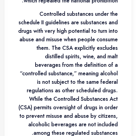
which repealed the national prohibition.
Controlled substances under the
schedule II guidelines are substances and
drugs with very high potential to turn into
abuse and misuse when people consume
them. The CSA explicitly excludes
distilled spirits, wine, and malt
beverages from the definition of a
“controlled substance,” meaning alcohol
is not subject to the same federal
regulations as other scheduled drugs.
While the Controlled Substances Act
(CSA) permits oversight of drugs in order
to prevent misuse and abuse by citizens,
alcoholic beverages are not included
among these regulated substances.