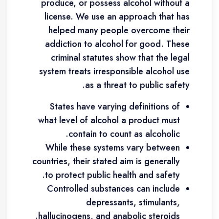
produce, or possess alcohol without a
license. We use an approach that has
helped many people overcome their
addiction to alcohol for good. These
criminal statutes show that the legal
system treats irresponsible alcohol use
as a threat to public safety.
States have varying definitions of
what level of alcohol a product must
contain to count as alcoholic.
While these systems vary between
countries, their stated aim is generally
to protect public health and safety.
Controlled substances can include
depressants, stimulants,
hallucinogens, and anabolic steroids.