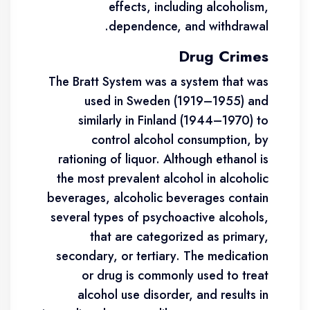
effects, including alcoholism,
dependence, and withdrawal.
Drug Crimes
The Bratt System was a system that was
used in Sweden (1919–1955) and
similarly in Finland (1944–1970) to
control alcohol consumption, by
rationing of liquor. Although ethanol is
the most prevalent alcohol in alcoholic
beverages, alcoholic beverages contain
several types of psychoactive alcohols,
that are categorized as primary,
secondary, or tertiary. The medication
or drug is commonly used to treat
alcohol use disorder, and results in