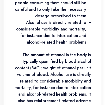
people consuming them should still be
careful and to only take the necessary
dosage prescribed to them.
Alcohol use is directly related to
considerable morbidity and mortality,
for instance due to intoxication and
alcohol-related health problems.
The amount of ethanol in the body is
typically quantified by blood alcohol
content (BAC); weight of ethanol per unit
volume of blood. Alcohol use is directly
related to considerable morbidity and
mortality, for instance due to intoxication
and alcohol-related health problems. It
also has reinforcement-related adverse