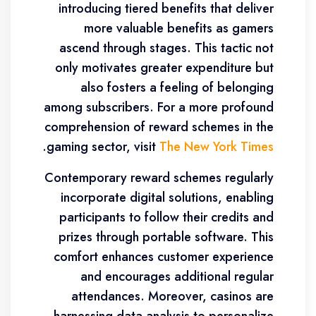
introducing tiered benefits that deliver
more valuable benefits as gamers
ascend through stages. This tactic not
only motivates greater expenditure but
also fosters a feeling of belonging
among subscribers. For a more profound
comprehension of reward schemes in the
.
gaming sector, visit
The New York Times
Contemporary reward schemes regularly
incorporate digital solutions, enabling
participants to follow their credits and
prizes through portable software. This
comfort enhances customer experience
and encourages additional regular
attendances. Moreover, casinos are