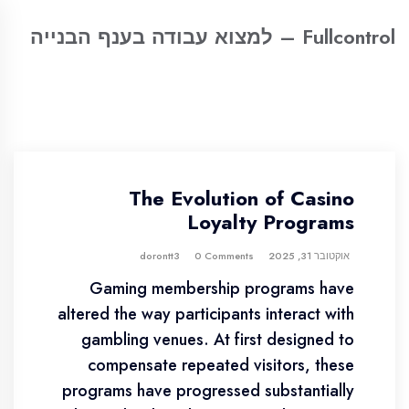
Fullcontrol – למצוא עבודה בענף הבנייה
The Evolution of Casino
Loyalty Programs
0 Comments
dorontt3
אוקטובר 31, 2025
Gaming membership programs have
altered the way participants interact with
gambling venues. At first designed to
compensate repeated visitors, these
programs have progressed substantially