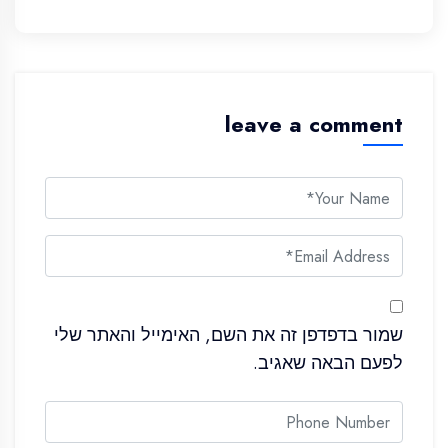
leave a comment
שמור בדפדפן זה את השם, האימייל והאתר שלי
לפעם הבאה שאגיב.