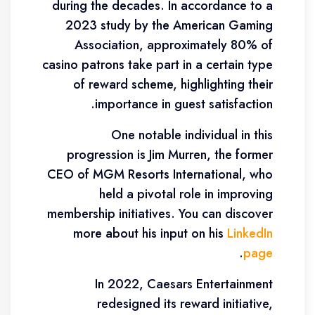
during the decades. In accordance to a
2023 study by the American Gaming
Association, approximately 80% of
casino patrons take part in a certain type
of reward scheme, highlighting their
importance in guest satisfaction.
One notable individual in this
progression is Jim Murren, the former
CEO of MGM Resorts International, who
held a pivotal role in improving
membership initiatives. You can discover
more about his input on his
LinkedIn
.
page
In 2022, Caesars Entertainment
redesigned its reward initiative,