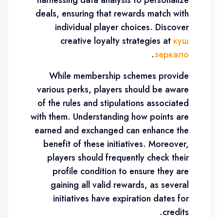
harnessing data analysis to personalize
deals, ensuring that rewards match with
individual player choices. Discover
creative loyalty strategies at
куш
.
зеркало
While membership schemes provide
various perks, players should be aware
of the rules and stipulations associated
with them. Understanding how points are
earned and exchanged can enhance the
benefit of these initiatives. Moreover,
players should frequently check their
profile condition to ensure they are
gaining all valid rewards, as several
initiatives have expiration dates for
credits.