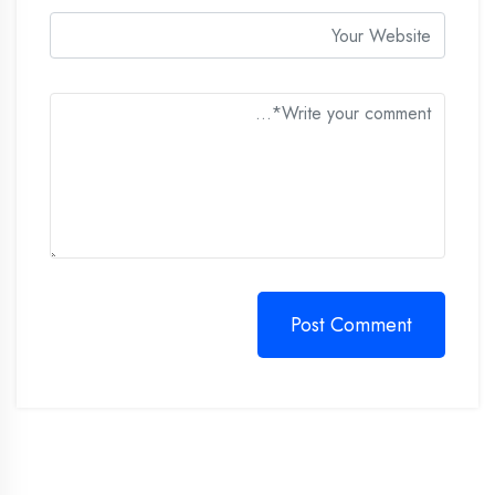
Post Comment