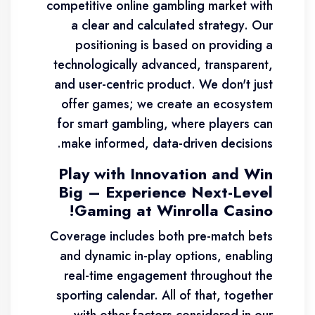
competitive online gambling market with
a clear and calculated strategy. Our
positioning is based on providing a
technologically advanced, transparent,
and user-centric product. We don't just
offer games; we create an ecosystem
for smart gambling, where players can
make informed, data-driven decisions.
Play with Innovation and Win
Big – Experience Next-Level
Gaming at Winrolla Casino!
Coverage includes both pre-match bets
and dynamic in-play options, enabling
real-time engagement throughout the
sporting calendar. All of that, together