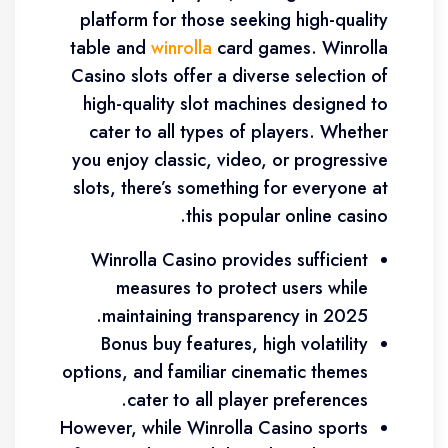
platform for those seeking high-quality
table and
winrolla
card games. Winrolla
Casino slots offer a diverse selection of
high-quality slot machines designed to
cater to all types of players. Whether
you enjoy classic, video, or progressive
slots, there’s something for everyone at
this popular online casino.
Winrolla Casino provides sufficient
measures to protect users while
maintaining transparency in 2025.
Bonus buy features, high volatility
options, and familiar cinematic themes
cater to all player preferences.
However, while Winrolla Casino sports