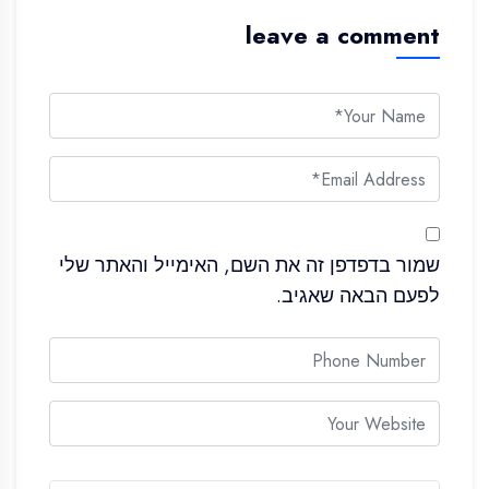
leave a comment
שמור בדפדפן זה את השם, האימייל והאתר שלי
לפעם הבאה שאגיב.