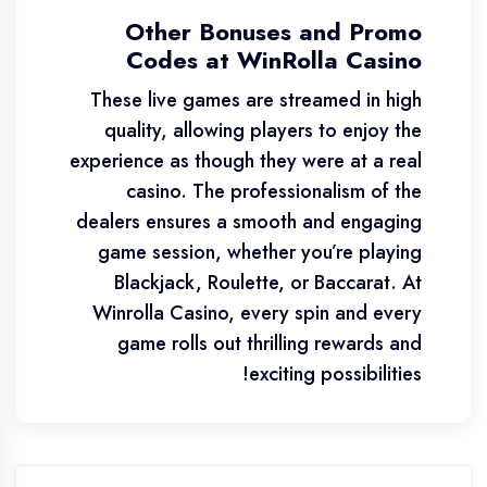
Other Bonuses and Promo
Codes at WinRolla Casino
These live games are streamed in high
quality, allowing players to enjoy the
experience as though they were at a real
casino. The professionalism of the
dealers ensures a smooth and engaging
game session, whether you’re playing
Blackjack, Roulette, or Baccarat. At
Winrolla Casino, every spin and every
game rolls out thrilling rewards and
exciting possibilities!