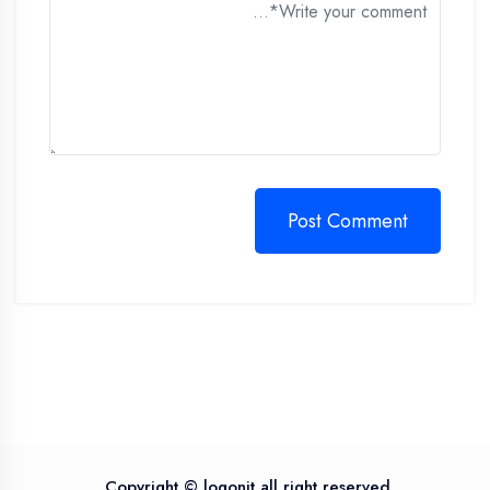
Post Comment
Copyright © logonit all right reserved.