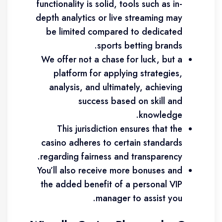
functionality is solid, tools such as in-
depth analytics or live streaming may
be limited compared to dedicated
sports betting brands.
We offer not a chase for luck, but a
platform for applying strategies,
analysis, and ultimately, achieving
success based on skill and
knowledge.
This jurisdiction ensures that the
casino adheres to certain standards
regarding fairness and transparency.
You’ll also receive more bonuses and
the added benefit of a personal VIP
manager to assist you.