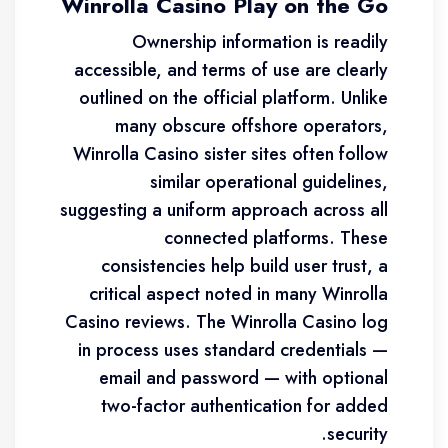
Winrolla Casino Play on the Go
Ownership information is readily
accessible, and terms of use are clearly
outlined on the official platform. Unlike
many obscure offshore operators,
Winrolla Casino sister sites often follow
similar operational guidelines,
suggesting a uniform approach across all
connected platforms. These
consistencies help build user trust, a
critical aspect noted in many Winrolla
Casino reviews. The Winrolla Casino log
in process uses standard credentials —
email and password — with optional
two-factor authentication for added
security.