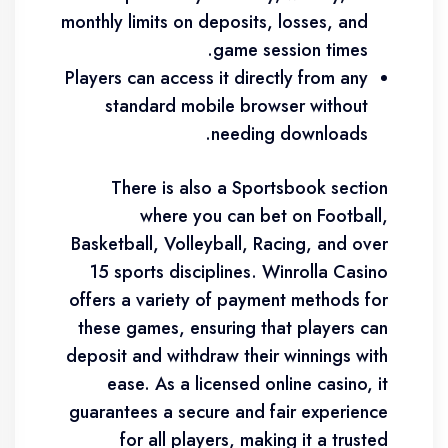
monthly limits on deposits, losses, and
game session times.
Players can access it directly from any
standard mobile browser without
needing downloads.
There is also a Sportsbook section
where you can bet on Football,
Basketball, Volleyball, Racing, and over
15 sports disciplines. Winrolla Casino
offers a variety of payment methods for
these games, ensuring that players can
deposit and withdraw their winnings with
ease. As a licensed online casino, it
guarantees a secure and fair experience
for all players, making it a trusted