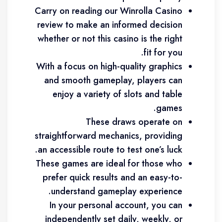
Carry on reading our Winrolla Casino
review to make an informed decision
whether or not this casino is the right
fit for you.
With a focus on high-quality graphics
and smooth gameplay, players can
enjoy a variety of slots and table
games.
These draws operate on
straightforward mechanics, providing
an accessible route to test one’s luck.
These games are ideal for those who
prefer quick results and an easy-to-
understand gameplay experience.
In your personal account, you can
independently set daily, weekly, or