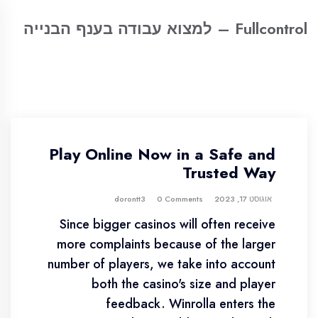
Fullcontrol – למצוא עבודה בענף הבנייה
Play Online Now in a Safe and
Trusted Way
0 Comments
dorontt3
אוגוסט 17, 2023
Since bigger casinos will often receive
more complaints because of the larger
number of players, we take into account
both the casino's size and player
feedback. Winrolla enters the