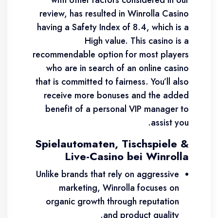
with other factors considered in our
review, has resulted in Winrolla Casino
having a Safety Index of 8.4, which is a
High value. This casino is a
recommendable option for most players
who are in search of an online casino
that is committed to fairness. You’ll also
receive more bonuses and the added
benefit of a personal VIP manager to
assist you.
Spielautomaten, Tischspiele &
Live-Casino bei Winrolla
Unlike brands that rely on aggressive
marketing, Winrolla focuses on
organic growth through reputation
and product quality.