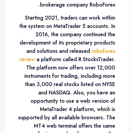
brokerage company RoboForex.
Starting 2021, traders can work within
the system on MetaTrader 5 accounts. In
2016, the company continued the
development of its proprietary products
and solutions and released
roboforex
review
a platform called R StocksTrader.
The platform now offers over 12,000
instruments for trading, including more
than 3,000 real stocks listed on NYSE
and NASDAQ. Also, you have an
opportunity to use a web version of
MetaTrader 4 platform, which is
supported by all available browsers. The
MT4 web terminal offers the same