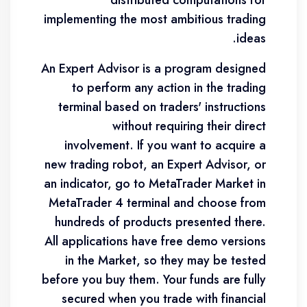
distributed computations for
implementing the most ambitious trading
ideas.
An Expert Advisor is a program designed
to perform any action in the trading
terminal based on traders' instructions
without requiring their direct
involvement. If you want to acquire a
new trading robot, an Expert Advisor, or
an indicator, go to MetaTrader Market in
MetaTrader 4 terminal and choose from
hundreds of products presented there.
All applications have free demo versions
in the Market, so they may be tested
before you buy them. Your funds are fully
secured when you trade with financial