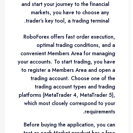
and start your journey to the financial
markets, you have to choose any
trader’s key tool, a trading terminal.
RoboForex offers fast order execution,
optimal trading conditions, and a
convenient Members Area for managing
your accounts. To start trading, you have
to register a Members Area and open a
trading account. Choose one of the
trading account types and trading
platforms (MetaTrader 4, MetaTrader 5),
which most closely correspond to your
requirements.
Before buying the application, you can