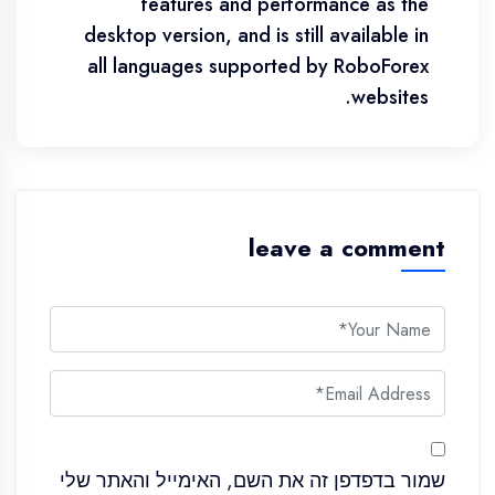
features and performance as the
desktop version, and is still available in
all languages supported by RoboForex
websites.
leave a comment
שמור בדפדפן זה את השם, האימייל והאתר שלי