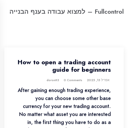
Fullcontrol – למצוא עבודה בענף הבנייה
How to open a trading account
guide for beginners
0 Comments
dorontt3
אפריל 15, 2025
After gaining enough trading experience,
you can choose some other base
currency for your new trading account.
No matter what asset you are interested
in, the first thing you have to do as a