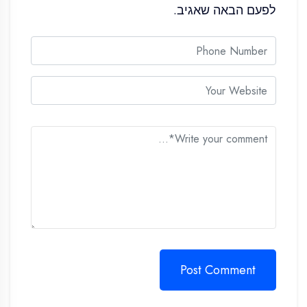
לפעם הבאה שאגיב.
Post Comment