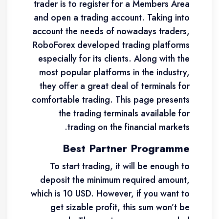
trader is to register for a Members Area
and open a trading account. Taking into
account the needs of nowadays traders,
RoboForex developed trading platforms
especially for its clients. Along with the
most popular platforms in the industry,
they offer a great deal of terminals for
comfortable trading. This page presents
the trading terminals available for
trading on the financial markets.
Best Partner Programme
To start trading, it will be enough to
deposit the minimum required amount,
which is 10 USD. However, if you want to
get sizable profit, this sum won’t be