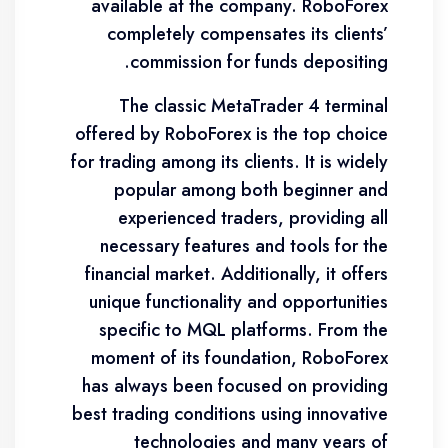
available at the company. RoboForex
completely compensates its clients’
commission for funds depositing.
The classic MetaTrader 4 terminal
offered by RoboForex is the top choice
for trading among its clients. It is widely
popular among both beginner and
experienced traders, providing all
necessary features and tools for the
financial market. Additionally, it offers
unique functionality and opportunities
specific to MQL platforms. From the
moment of its foundation, RoboForex
has always been focused on providing
best trading conditions using innovative
technologies and many years of