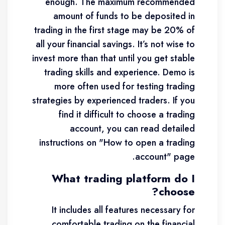
enough. The maximum recommended
amount of funds to be deposited in
trading in the first stage may be 20% of
all your financial savings. It’s not wise to
invest more than that until you get stable
trading skills and experience. Demo is
more often used for testing trading
strategies by experienced traders. If you
find it difficult to choose a trading
account, you can read detailed
instructions on "How to open a trading
account" page.
What trading platform do I
choose?
It includes all features necessary for
comfortable trading on the financial