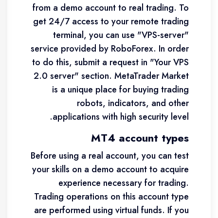
from a demo account to real trading. To
get 24/7 access to your remote trading
terminal, you can use "VPS-server"
service provided by RoboForex. In order
to do this, submit a request in "Your VPS
2.0 server" section. MetaTrader Market
is a unique place for buying trading
robots, indicators, and other
applications with high security level.
MT4 account types
Before using a real account, you can test
your skills on a demo account to acquire
experience necessary for trading.
Trading operations on this account type
are performed using virtual funds. If you