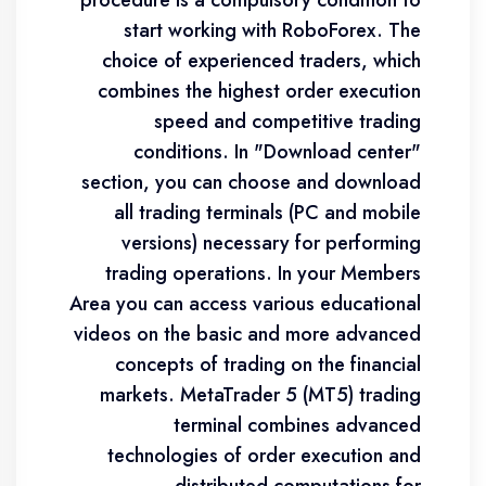
procedure is a compulsory condition to
start working with RoboForex. The
choice of experienced traders, which
combines the highest order execution
speed and competitive trading
conditions. In "Download center"
section, you can choose and download
all trading terminals (PC and mobile
versions) necessary for performing
trading operations. In your Members
Area you can access various educational
videos on the basic and more advanced
concepts of trading on the financial
markets. MetaTrader 5 (MT5) trading
terminal combines advanced
technologies of order execution and