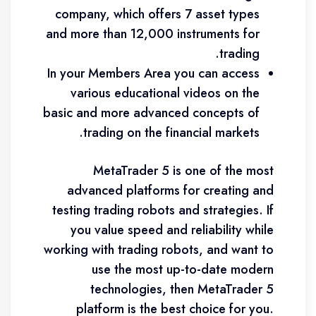
company, which offers 7 asset types
and more than 12,000 instruments for
trading.
In your Members Area you can access
various educational videos on the
basic and more advanced concepts of
trading on the financial markets.
MetaTrader 5 is one of the most
advanced platforms for creating and
testing trading robots and strategies. If
you value speed and reliability while
working with trading robots, and want to
use the most up-to-date modern
technologies, then MetaTrader 5
platform is the best choice for you.