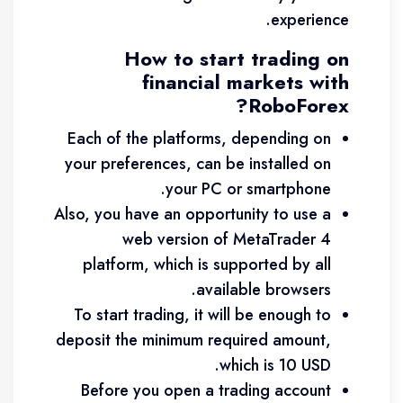
experience.
How to start trading on
financial markets with
RoboForex?
Each of the platforms, depending on
your preferences, can be installed on
your PC or smartphone.
Also, you have an opportunity to use a
web version of MetaTrader 4
platform, which is supported by all
available browsers.
To start trading, it will be enough to
deposit the minimum required amount,
which is 10 USD.
Before you open a trading account