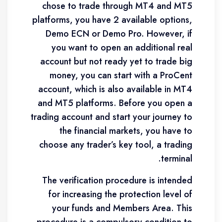
chose to trade through MT4 and MT5
platforms, you have 2 available options,
Demo ECN or Demo Pro. However, if
you want to open an additional real
account but not ready yet to trade big
money, you can start with a ProCent
account, which is also available in MT4
and MT5 platforms. Before you open a
trading account and start your journey to
the financial markets, you have to
choose any trader’s key tool, a trading
terminal.
The verification procedure is intended
for increasing the protection level of
your funds and Members Area. This