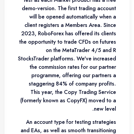
test as each Market product has a free
demo-version. The first trading account
will be opened automatically when a
client registers a Members Area. Since
2023, RoboForex has offered its clients
the opportunity to trade CFDs on futures
on the MetaTrader 4/5 and R
StocksTrader platforms. We've increased
the commission rates for our partner
programme, offering our partners a
staggering 84% of company profits.
This year, the Copy Trading Service
(formerly known as CopyFX) moved to a
new level.
An account type for testing strategies
and EAs, as well as smooth transitioning