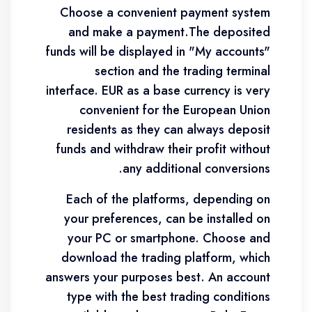
Choose a convenient payment system
and make a payment.The deposited
funds will be displayed in "My accounts"
section and the trading terminal
interface. EUR as a base currency is very
convenient for the European Union
residents as they can always deposit
funds and withdraw their profit without
any additional conversions.
Each of the platforms, depending on
your preferences, can be installed on
your PC or smartphone. Choose and
download the trading platform, which
answers your purposes best. An account
type with the best trading conditions