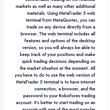
markets as well as many other additional
materials. Using MetaTrader 5 web
terminal from MetaQuotes, you can
trade on any device directly from a
browser. The web terminal includes all
features and options of the desktop
version, so you will always be able to
keep track of your positions and make
quick trading decisions depending on
the market situation at the moment. All
you have to do to use the web version of
MetaTrader 5 terminal is to have internet
connection, a browser, and the
password to your RoboForex trading
account. It’s better to start trading on an
account with one of the most popular