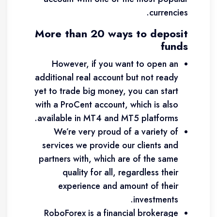
currencies.
More than 20 ways to deposit
funds
However, if you want to open an
additional real account but not ready
yet to trade big money, you can start
with a ProCent account, which is also
available in MT4 and MT5 platforms.
We’re very proud of a variety of
services we provide our clients and
partners with, which are of the same
quality for all, regardless their
experience and amount of their
investments.
RoboForex is a financial brokerage