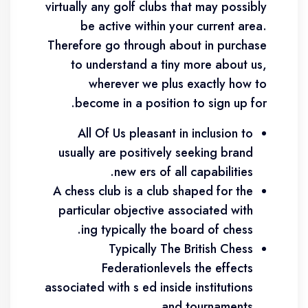
virtually any golf clubs that may possibly
be active within your current area.
Therefore go through about in purchase
to understand a tiny more about us,
wherever we plus exactly how to
become in a position to sign up for.
All Of Us pleasant in inclusion to
usually are positively seeking brand
new ers of all capabilities.
A chess club is a club shaped for the
particular objective associated with
ing typically the board of chess.
Typically The British Chess
Federationlevels the effects
associated with s ed inside institutions
and tournaments.