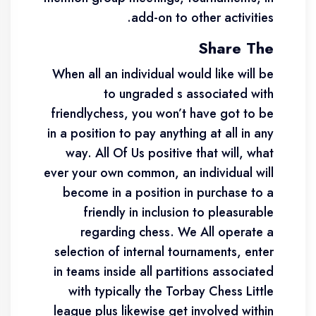
add-on to other activities.
Share The
When all an individual would like will be
to ungraded s associated with
friendlychess, you won’t have got to be
in a position to pay anything at all in any
way. All Of Us positive that will, what
ever your own common, an individual will
become in a position in purchase to a
friendly in inclusion to pleasurable
regarding chess. We All operate a
selection of internal tournaments, enter
in teams inside all partitions associated
with typically the Torbay Chess Little
league plus likewise get involved within