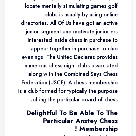
locate mentally stimulating games golf
clubs is usually by using online
directories. All Of Us have got an active
junior segment and motivate junior ers
interested inside chess in purchase to
appear together in purchase to club
evenings. The United Declares provides
numerous chess night clubs associated
along with the Combined Says Chess
Federation (USCF). A chess membership
is a club formed for typically the purpose
of ing the particular board of chess.
Delightful To Be Able To The
Particular Anstey Chess
Membership !