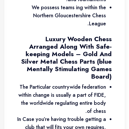
We possess teams ing within the
Northern Gloucestershire Chess
League.
Luxury Wooden Chess
Arranged Along With Safe-
keeping Models – Gold And
Silver Metal Chess Parts (blue
Mentally Stimulating Games
Board)
The Particular countrywide federation
within change is usually a part of FIDE,
the worldwide regulating entire body
of chess.
In Case you’re having trouble getting a
club that will fits your own requires,