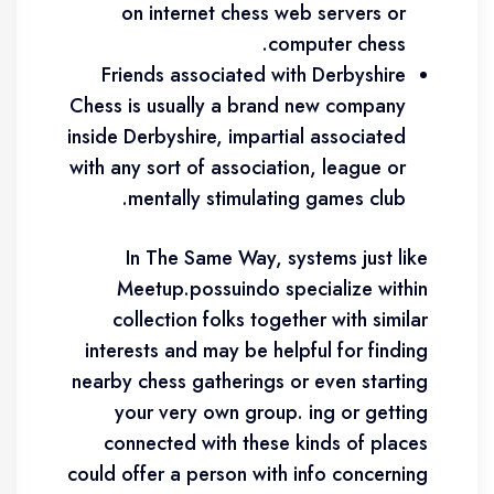
on internet chess web servers or
computer chess.
Friends associated with Derbyshire
Chess is usually a brand new company
inside Derbyshire, impartial associated
with any sort of association, league or
mentally stimulating games club.
In The Same Way, systems just like
Meetup.possuindo specialize within
collection folks together with similar
interests and may be helpful for finding
nearby chess gatherings or even starting
your very own group. ing or getting
connected with these kinds of places
could offer a person with info concerning