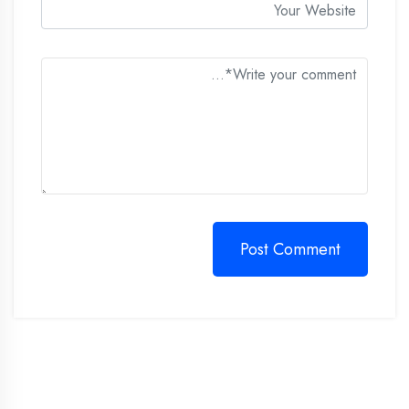
Post Comment