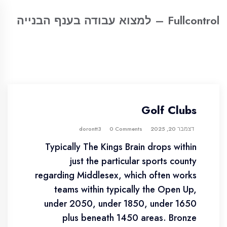
Fullcontrol – למצוא עבודה בענף הבנייה
Golf Clubs
0 Comments
dorontt3
דצמבר 20, 2025
Typically The Kings Brain drops within
just the particular sports county
regarding Middlesex, which often works
teams within typically the Open Up,
under 2050, under 1850, under 1650
plus beneath 1450 areas. Bronze