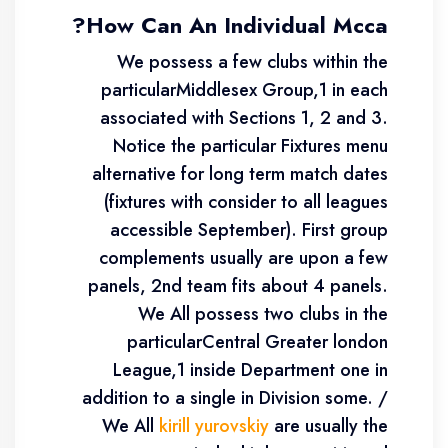
How Can An Individual Mcca?
We possess a few clubs within the
particularMiddlesex Group,1 in each
associated with Sections 1, 2 and 3.
Notice the particular Fixtures menu
alternative for long term match dates
(fixtures with consider to all leagues
accessible September). First group
complements usually are upon a few
panels, 2nd team fits about 4 panels.
We All possess two clubs in the
particularCentral Greater london
League,1 inside Department one in
addition to a single in Division some. /
We All
kirill yurovskiy
are usually the