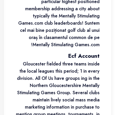
particular highest positioned
membership addressing a city about
typically the Mentally Stimulating
Games.com club leaderboards! Suntem
cel mai bine poziționat golf club al unui
oraș în clasamentul common de pe
Mentally Stimulating Games.com!
Ecf Account
Gloucester fielded three teams inside
the local leagues this period; 1 in every
division. All Of Us have groups ing in the
Northern Gloucestershire Mentally
Stimulating Games Group. Several clubs
maintain lively social mass media
marketing information in purchase to
mention group meetings, tournaments, in