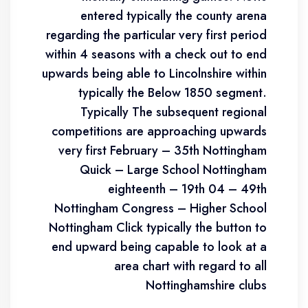
entered typically the county arena
regarding the particular very first period
within 4 seasons with a check out to end
upwards being able to Lincolnshire within
typically the Below 1850 segment.
Typically The subsequent regional
competitions are approaching upwards
very first February – 35th Nottingham
Quick – Large School Nottingham
eighteenth – 19th 04 – 49th
Nottingham Congress – Higher School
Nottingham Click typically the button to
end upward being capable to look at a
area chart with regard to all
Nottinghamshire clubs