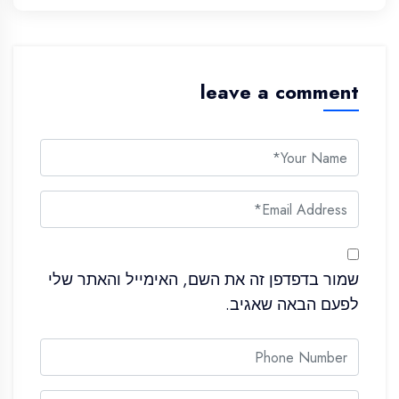
leave a comment
שמור בדפדפן זה את השם, האימייל והאתר שלי
לפעם הבאה שאגיב.