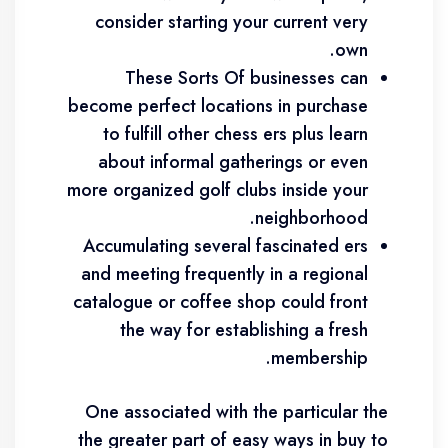
consider starting your current very
own.
These Sorts Of businesses can
become perfect locations in purchase
to fulfill other chess ers plus learn
about informal gatherings or even
more organized golf clubs inside your
neighborhood.
Accumulating several fascinated ers
and meeting frequently in a regional
catalogue or coffee shop could front
the way for establishing a fresh
membership.
One associated with the particular the
the greater part of easy ways in buy to