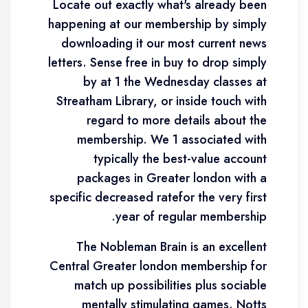
Locate out exactly what's already been
happening at our membership by simply
downloading it our most current news
letters. Sense free in buy to drop simply
by at 1 the Wednesday classes at
Streatham Library, or inside touch with
regard to more details about the
membership. We 1 associated with
typically the best-value account
packages in Greater london with a
specific decreased ratefor the very first
year of regular membership.
The Nobleman Brain is an excellent
Central Greater london membership for
match up possibilities plus sociable
mentally stimulating games. Notts