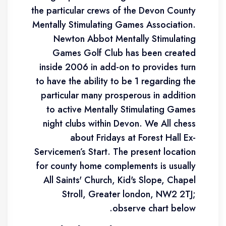
the particular crews of the Devon County
Mentally Stimulating Games Association.
Newton Abbot Mentally Stimulating
Games Golf Club has been created
inside 2006 in add-on to provides turn
to have the ability to be 1 regarding the
particular many prosperous in addition
to active Mentally Stimulating Games
night clubs within Devon. We All chess
about Fridays at Forest Hall Ex-
Servicemen’s Start. The present location
for county home complements is usually
All Saints' Church, Kid's Slope, Chapel
Stroll, Greater london, NW2 2TJ;
observe chart below.