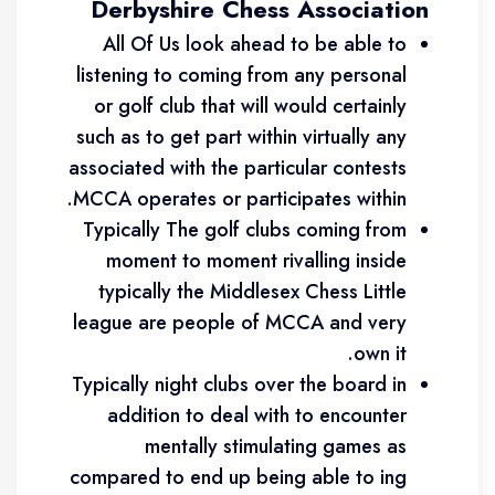
Derbyshire Chess Association
All Of Us look ahead to be able to
listening to coming from any personal
or golf club that will would certainly
such as to get part within virtually any
associated with the particular contests
MCCA operates or participates within.
Typically The golf clubs coming from
moment to moment rivalling inside
typically the Middlesex Chess Little
league are people of MCCA and very
own it.
Typically night clubs over the board in
addition to deal with to encounter
mentally stimulating games as
compared to end up being able to ing