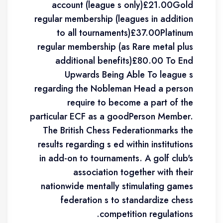
account (league s only)£21.00Gold
regular membership (leagues in addition
to all tournaments)£37.00Platinum
regular membership (as Rare metal plus
additional benefits)£80.00 To End
Upwards Being Able To league s
regarding the Nobleman Head a person
require to become a part of the
particular ECF as a goodPerson Member.
The British Chess Federationmarks the
results regarding s ed within institutions
in add-on to tournaments. A golf club's
association together with their
nationwide mentally stimulating games
federation s to standardize chess
competition regulations.