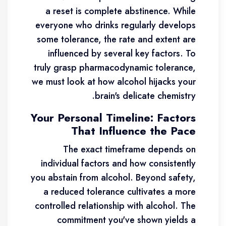
a reset is complete abstinence. While
everyone who drinks regularly develops
some tolerance, the rate and extent are
influenced by several key factors. To
truly grasp pharmacodynamic tolerance,
we must look at how alcohol hijacks your
brain's delicate chemistry.
Your Personal Timeline: Factors
That Influence the Pace
The exact timeframe depends on
individual factors and how consistently
you abstain from alcohol. Beyond safety,
a reduced tolerance cultivates a more
controlled relationship with alcohol. The
commitment you've shown yields a