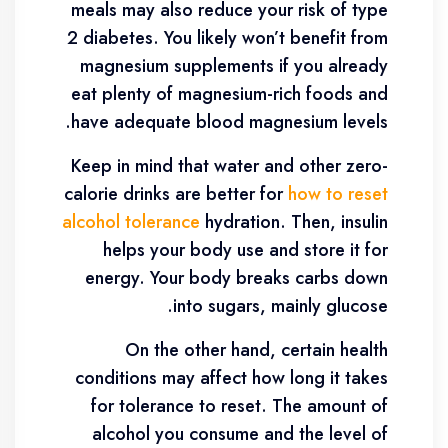
meals may also reduce your risk of type
2 diabetes. You likely won’t benefit from
magnesium supplements if you already
eat plenty of magnesium-rich foods and
have adequate blood magnesium levels.
Keep in mind that water and other zero-
calorie drinks are better for
how to reset
alcohol tolerance
hydration. Then, insulin
helps your body use and store it for
energy. Your body breaks carbs down
into sugars, mainly glucose.
On the other hand, certain health
conditions may affect how long it takes
for tolerance to reset. The amount of
alcohol you consume and the level of