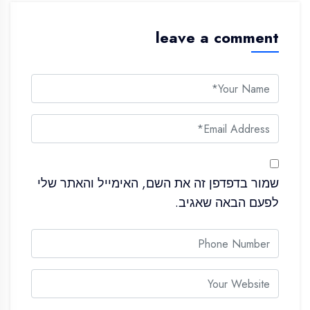
leave a comment
שמור בדפדפן זה את השם, האימייל והאתר שלי
לפעם הבאה שאגיב.