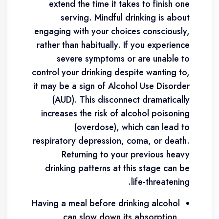
extend the time it takes to finish one
serving. Mindful drinking is about
engaging with your choices consciously,
rather than habitually. If you experience
severe symptoms or are unable to
control your drinking despite wanting to,
it may be a sign of Alcohol Use Disorder
(AUD). This disconnect dramatically
increases the risk of alcohol poisoning
(overdose), which can lead to
respiratory depression, coma, or death.
Returning to your previous heavy
drinking patterns at this stage can be
life-threatening.
Having a meal before drinking alcohol
can slow down its absorption,