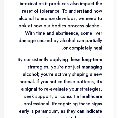
intoxication it produces also impact the
reset of tolerance. To understand how
alcohol tolerance develops, we need to
look at how our bodies process alcohol.
With time and abstinence, some liver
damage caused by alcohol can partially
or completely heal.
By consistently applying these long-term
strategies, you're not just managing
alcohol; you're actively shaping a new
normal. If you notice these patterns, it's
a signal to re-evaluate your strategies,
seek support, or consult a healthcare
professional. Recognizing these signs
early is paramount, as they can indicate