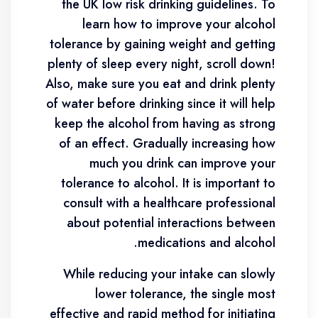
the UK low risk drinking guidelines. To
learn how to improve your alcohol
tolerance by gaining weight and getting
plenty of sleep every night, scroll down!
Also, make sure you eat and drink plenty
of water before drinking since it will help
keep the alcohol from having as strong
of an effect. Gradually increasing how
much you drink can improve your
tolerance to alcohol. It is important to
consult with a healthcare professional
about potential interactions between
medications and alcohol.
While reducing your intake can slowly
lower tolerance, the single most
effective and rapid method for initiating