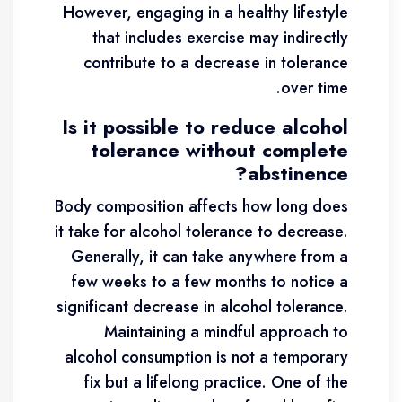
However, engaging in a healthy lifestyle
that includes exercise may indirectly
contribute to a decrease in tolerance
over time.
Is it possible to reduce alcohol
tolerance without complete
abstinence?
Body composition affects how long does
it take for alcohol tolerance to decrease.
Generally, it can take anywhere from a
few weeks to a few months to notice a
significant decrease in alcohol tolerance.
Maintaining a mindful approach to
alcohol consumption is not a temporary
fix but a lifelong practice. One of the