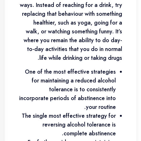
ways. Instead of reaching for a drink, try
replacing that behaviour with something
healthier, such as yoga, going for a
walk, or watching something funny. It’s
where you remain the ability to do day-
to-day activities that you do in normal
life while drinking or taking drugs.
One of the most effective strategies
for maintaining a reduced alcohol
tolerance is to consistently
incorporate periods of abstinence into
your routine.
The single most effective strategy for
reversing alcohol tolerance is
complete abstinence.