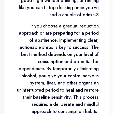
good night without drinking, or feeling
like you can’t stop drinking once you’ve
had a couple of drinks.8
If you choose a gradual reduction
approach or are preparing for a period
of abstinence, implementing clear,
actionable steps is key to success. The
best method depends on your level of
consumption and potential for
dependence. By temporarily eliminating
alcohol, you give your central nervous
system, liver, and other organs an
uninterrupted period to heal and restore
their baseline sensitivity. This process
requires a deliberate and mindful
approach to consumption habits.