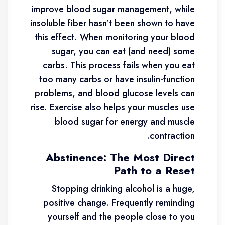
improve blood sugar management, while
insoluble fiber hasn’t been shown to have
this effect. When monitoring your blood
sugar, you can eat (and need) some
carbs. This process fails when you eat
too many carbs or have insulin-function
problems, and blood glucose levels can
rise. Exercise also helps your muscles use
blood sugar for energy and muscle
contraction.
Abstinence: The Most Direct
Path to a Reset
Stopping drinking alcohol is a huge,
positive change. Frequently reminding
yourself and the people close to you