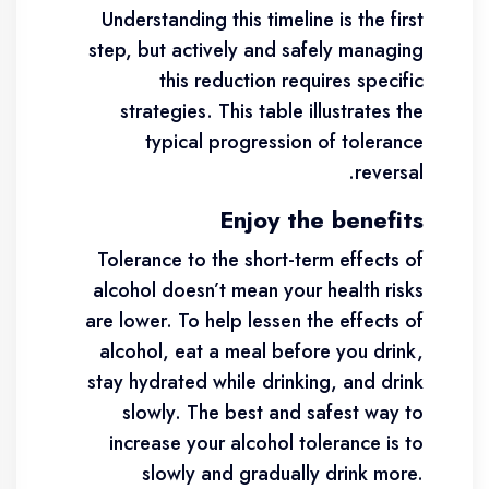
Understanding this timeline is the first
step, but actively and safely managing
this reduction requires specific
strategies. This table illustrates the
typical progression of tolerance
reversal.
Enjoy the benefits
Tolerance to the short-term effects of
alcohol doesn’t mean your health risks
are lower. To help lessen the effects of
alcohol, eat a meal before you drink,
stay hydrated while drinking, and drink
slowly. The best and safest way to
increase your alcohol tolerance is to
slowly and gradually drink more.