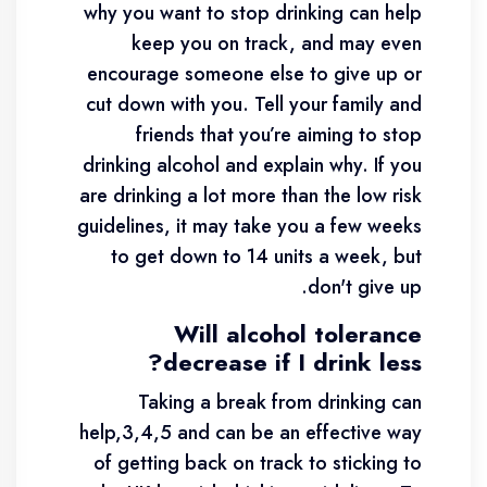
why you want to stop drinking can help
keep you on track, and may even
encourage someone else to give up or
cut down with you. Tell your family and
friends that you’re aiming to stop
drinking alcohol and explain why. If you
are drinking a lot more than the low risk
guidelines, it may take you a few weeks
to get down to 14 units a week, but
don't give up.
Will alcohol tolerance
decrease if I drink less?
Taking a break from drinking can
help,3,4,5 and can be an effective way
of getting back on track to sticking to