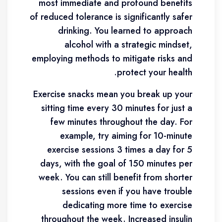
most immediate and profound benefits
of reduced tolerance is significantly safer
drinking. You learned to approach
alcohol with a strategic mindset,
employing methods to mitigate risks and
protect your health.
Exercise snacks mean you break up your
sitting time every 30 minutes for just a
few minutes throughout the day. For
example, try aiming for 10-minute
exercise sessions 3 times a day for 5
days, with the goal of 150 minutes per
week. You can still benefit from shorter
sessions even if you have trouble
dedicating more time to exercise
throughout the week. Increased insulin