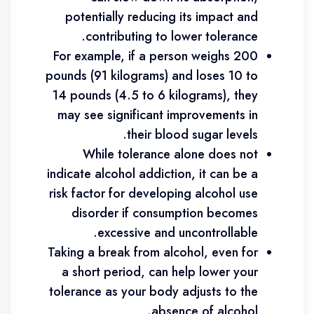
potentially reducing its impact and
contributing to lower tolerance.
For example, if a person weighs 200
pounds (91 kilograms) and loses 10 to
14 pounds (4.5 to 6 kilograms), they
may see significant improvements in
their blood sugar levels.
While tolerance alone does not
indicate alcohol addiction, it can be a
risk factor for developing alcohol use
disorder if consumption becomes
excessive and uncontrollable.
Taking a break from alcohol, even for
a short period, can help lower your
tolerance as your body adjusts to the
absence of alcohol.