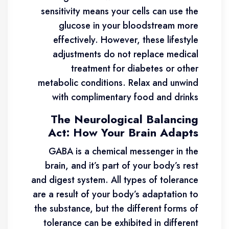
sensitivity means your cells can use the
glucose in your bloodstream more
effectively. However, these lifestyle
adjustments do not replace medical
treatment for diabetes or other
metabolic conditions. Relax and unwind
with complimentary food and drinks
The Neurological Balancing
Act: How Your Brain Adapts
GABA is a chemical messenger in the
brain, and it’s part of your body’s rest
and digest system. All types of tolerance
are a result of your body’s adaptation to
the substance, but the different forms of
tolerance can be exhibited in different