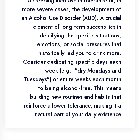
a creeping increase in tolerance or, in
more severe cases, the development of
an Alcohol Use Disorder (AUD). A crucial
element of long-term success lies in
identifying the specific situations,
emotions, or social pressures that
historically led you to drink more.
Consider dedicating specific days each
week (e.g., "dry Mondays and
Tuesdays") or entire weeks each month
to being alcohol-free. This means
building new routines and habits that
reinforce a lower tolerance, making it a
natural part of your daily existence.