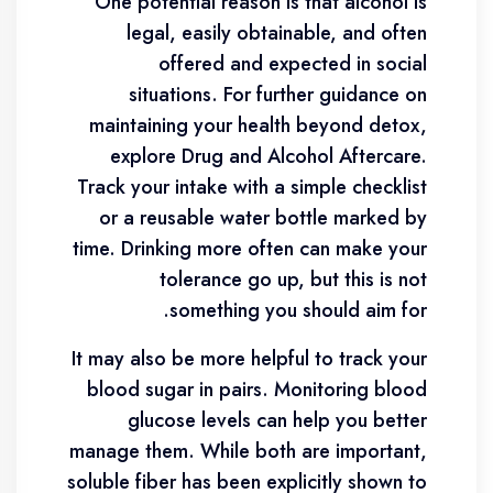
“One potential reason is that alcohol is
legal, easily obtainable, and often
offered and expected in social
situations. For further guidance on
maintaining your health beyond detox,
explore Drug and Alcohol Aftercare.
Track your intake with a simple checklist
or a reusable water bottle marked by
time. Drinking more often can make your
tolerance go up, but this is not
something you should aim for.
It may also be more helpful to track your
blood sugar in pairs. Monitoring blood
glucose levels can help you better
manage them. While both are important,
soluble fiber has been explicitly shown to