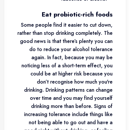
Eat probiotic-rich foods
Some people find it easier to cut down,
rather than stop drinking completely. The
good news is that there’s plenty you can
do to reduce your alcohol tolerance
again. In fact, because you may be
noticing less of a short-term effect, you
could be at higher risk because you
don’t recognise how much you're
drinking. Drinking patterns can change
over time and you may find yourself
drinking more than before. Signs of
increasing tolerance include things like
not being able to go out and have a