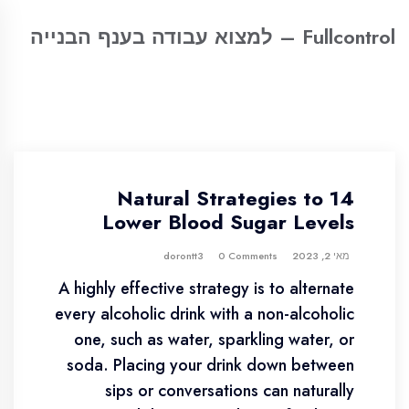
Fullcontrol – למצוא עבודה בענף הבנייה
14 Natural Strategies to
Lower Blood Sugar Levels
0 Comments
dorontt3
מאי 2, 2023
A highly effective strategy is to alternate
every alcoholic drink with a non-alcoholic
one, such as water, sparkling water, or
soda. Placing your drink down between
sips or conversations can naturally