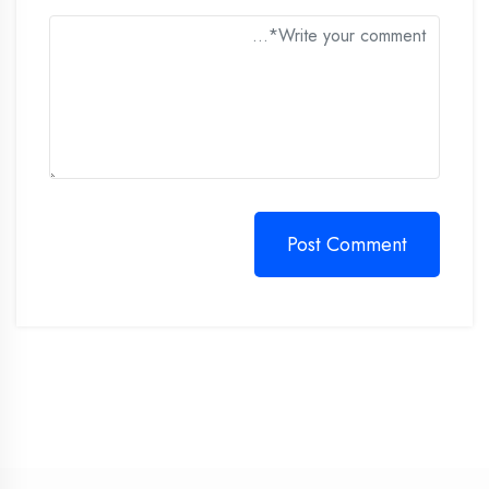
Post Comment