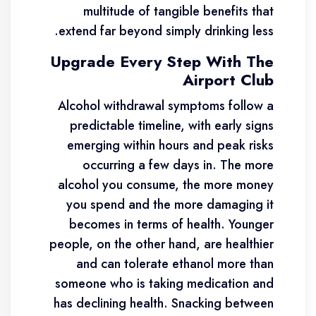
multitude of tangible benefits that
extend far beyond simply drinking less.
Upgrade Every Step With The
Airport Club
Alcohol withdrawal symptoms follow a
predictable timeline, with early signs
emerging within hours and peak risks
occurring a few days in. The more
alcohol you consume, the more money
you spend and the more damaging it
becomes in terms of health. Younger
people, on the other hand, are healthier
and can tolerate ethanol more than
someone who is taking medication and
has declining health. Snacking between