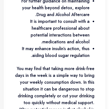
For further guidance on maintaining
your health beyond detox, explore
Drug and Alcohol Aftercare.
It is important to consult with a
healthcare professional about
potential interactions between
medications and alcohol.
It may enhance insulin’s action, thus
aiding blood sugar regulation.
You may find that taking more drink-free
days in the week is a simple way to bring
your weekly consumption down. In this
situation it can be dangerous to stop
drinking completely or cut your drinking
too quickly without medical support.