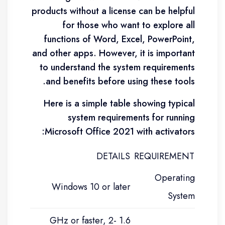
products without a license can be helpful
for those who want to explore all
functions of Word, Excel, PowerPoint,
and other apps. However, it is important
to understand the system requirements
and benefits before using these tools.
Here is a simple table showing typical
system requirements for running
Microsoft Office 2021 with activators:
DETAILS
REQUIREMENT
Operating
Windows 10 or later
System
1.6 GHz or faster, 2-