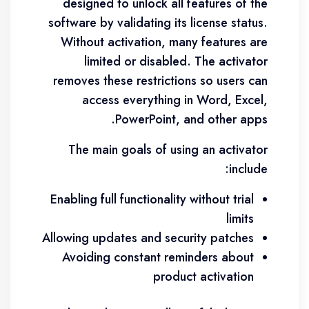
designed to unlock all features of the
software by validating its license status.
Without activation, many features are
limited or disabled. The activator
removes these restrictions so users can
access everything in Word, Excel,
PowerPoint, and other apps.
The main goals of using an activator
include:
Enabling full functionality without trial
limits
Allowing updates and security patches
Avoiding constant reminders about
product activation