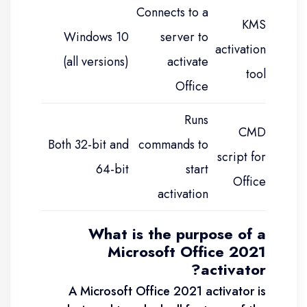
Connects to a
KMS
Windows 10
server to
activation
(all versions)
activate
tool
Office
Runs
CMD
Both 32-bit and
commands to
script for
64-bit
start
Office
activation
What is the purpose of a
Microsoft Office 2021
activator?
A Microsoft Office 2021 activator is