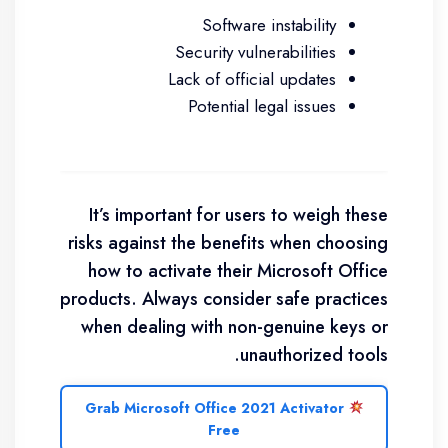
Software instability
Security vulnerabilities
Lack of official updates
Potential legal issues
It’s important for users to weigh these
risks against the benefits when choosing
how to activate their Microsoft Office
products. Always consider safe practices
when dealing with non-genuine keys or
unauthorized tools.
Grab Microsoft Office 2021 Activator
Free