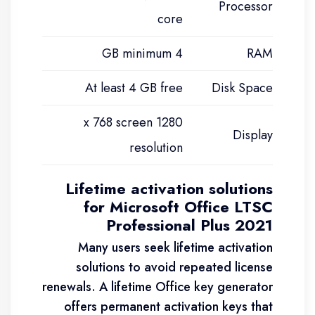
Processor
core
4 GB minimum
RAM
At least 4 GB free
Disk Space
1280 x 768 screen
Display
resolution
Lifetime activation solutions
for Microsoft Office LTSC
Professional Plus 2021
Many users seek lifetime activation
solutions to avoid repeated license
renewals. A lifetime Office key generator
offers permanent activation keys that