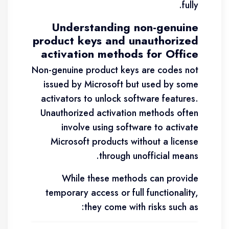
fully.
Understanding non-genuine
product keys and unauthorized
activation methods for Office
Non-genuine product keys are codes not
issued by Microsoft but used by some
activators to unlock software features.
Unauthorized activation methods often
involve using software to activate
Microsoft products without a license
through unofficial means.
While these methods can provide
temporary access or full functionality,
they come with risks such as: