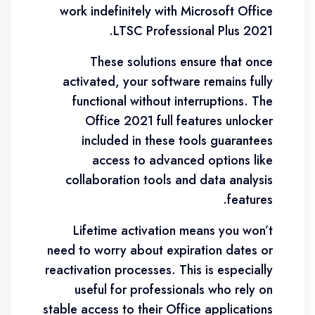
work indefinitely with Microsoft Office
LTSC Professional Plus 2021.
These solutions ensure that once
activated, your software remains fully
functional without interruptions. The
Office 2021 full features unlocker
included in these tools guarantees
access to advanced options like
collaboration tools and data analysis
features.
Lifetime activation means you won’t
need to worry about expiration dates or
reactivation processes. This is especially
useful for professionals who rely on
stable access to their Office applications