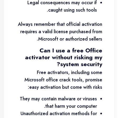
Legal consequences may occur if
caught using such tools.
Always remember that official activation
requires a valid license purchased from
Microsoft or authorized sellers.
Can I use a free Office
activator without risking my
system security?
Free activators, including some
Microsoft office crack tools, promise
easy activation but come with risks:
They may contain malware or viruses
that harm your computer.
Unauthorized activation methods for