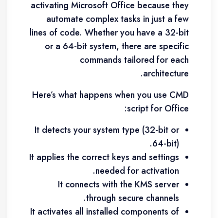
activating Microsoft Office because they
automate complex tasks in just a few
lines of code. Whether you have a 32-bit
or a 64-bit system, there are specific
commands tailored for each
architecture.
Here’s what happens when you use CMD
script for Office:
It detects your system type (32-bit or
64-bit).
It applies the correct keys and settings
needed for activation.
It connects with the KMS server
through secure channels.
It activates all installed components of