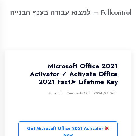
Fullcontrol – למצוא עבודה בענף הבנייה
Microsoft Office 2021
Activator ✓ Activate Office
2021 Fast➤ Lifetime Key
Comments Off
dorontt3
ינואר 23, 2024
Get Microsoft Office 2021 Activator
Now