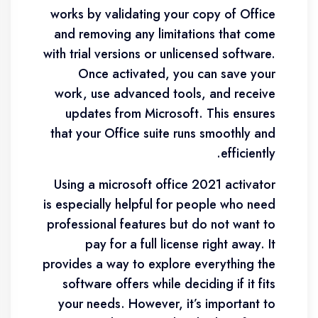
works by validating your copy of Office
and removing any limitations that come
with trial versions or unlicensed software.
Once activated, you can save your
work, use advanced tools, and receive
updates from Microsoft. This ensures
that your Office suite runs smoothly and
efficiently.
Using a microsoft office 2021 activator
is especially helpful for people who need
professional features but do not want to
pay for a full license right away. It
provides a way to explore everything the
software offers while deciding if it fits
your needs. However, it’s important to