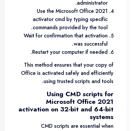
administrator.
Use the Microsoft Office 2021
activator cmd by typing specific
commands provided by the tool.
Wait for confirmation that activation
was successful.
Restart your computer if needed.
This method ensures that your copy of
Office is activated safely and efficiently
using trusted scripts and tools.
Using CMD scripts for
Microsoft Office 2021
activation on 32-bit and 64-bit
systems
CMD scripts are essential when