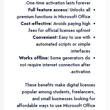
One-time activation lasts forever.
Full feature access:
Unlocks all
premium functions in Microsoft Office.
Cost-effective:
Avoids paying high
fees for official licenses upfront.
Convenient:
Easy to use with
automated scripts or simple
interfaces.
Works offline:
Some generators do
not require internet connection after
activation.
These benefits make digital licenses
popular among students, freelancers,
and small businesses looking for
affordable ways to use Microsoft Office