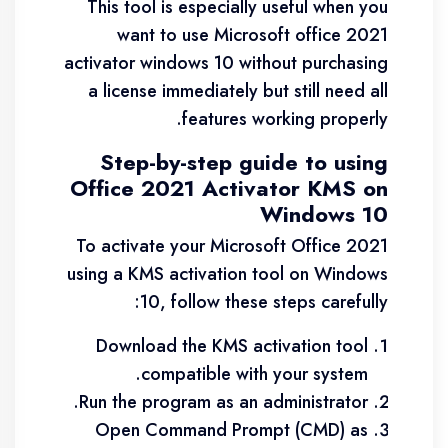
This tool is especially useful when you
want to use Microsoft office 2021
activator windows 10 without purchasing
a license immediately but still need all
features working properly.
Step-by-step guide to using
Office 2021 Activator KMS on
Windows 10
To activate your Microsoft Office 2021
using a KMS activation tool on Windows
10, follow these steps carefully:
Download the KMS activation tool
compatible with your system.
Run the program as an administrator.
Open Command Prompt (CMD) as