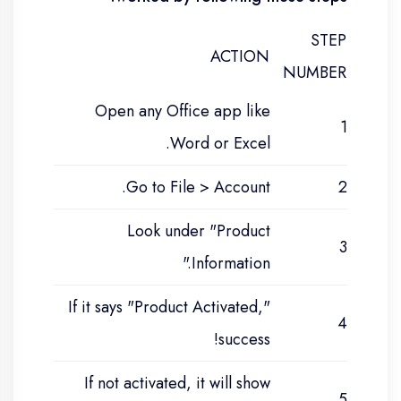
STEP
ACTION
NUMBER
Open any Office app like
1
Word or Excel.
Go to File > Account.
2
Look under "Product
3
Information."
If it says "Product Activated,"
4
success!
If not activated, it will show
5