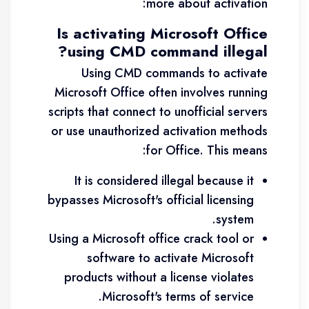
more about activation:
Is activating Microsoft Office
using CMD command illegal?
Using CMD commands to activate
Microsoft Office often involves running
scripts that connect to unofficial servers
or use unauthorized activation methods
for Office. This means:
It is considered illegal because it
bypasses Microsoft's official licensing
system.
Using a Microsoft office crack tool or
software to activate Microsoft
products without a license violates
Microsoft's terms of service.