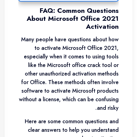
FAQ: Common Questions
About Microsoft Office 2021
Activation
Many people have questions about how
to activate Microsoft Office 2021,
especially when it comes to using tools
like the Microsoft office crack tool or
other unauthorized activation methods
for Office. These methods often involve
software to activate Microsoft products
without a license, which can be confusing
and risky.
Here are some common questions and
clear answers to help you understand