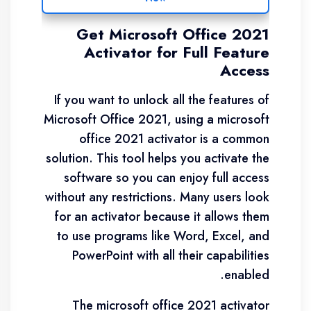
Get Microsoft Office 2021
Activator for Full Feature
Access
If you want to unlock all the features of
Microsoft Office 2021, using a microsoft
office 2021 activator is a common
solution. This tool helps you activate the
software so you can enjoy full access
without any restrictions. Many users look
for an activator because it allows them
to use programs like Word, Excel, and
PowerPoint with all their capabilities
enabled.
The microsoft office 2021 activator