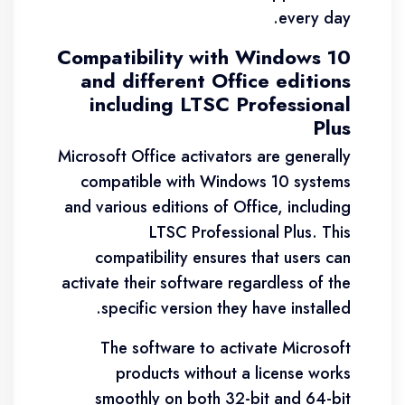
every day.
Compatibility with Windows 10
and different Office editions
including LTSC Professional
Plus
Microsoft Office activators are generally
compatible with Windows 10 systems
and various editions of Office, including
LTSC Professional Plus. This
compatibility ensures that users can
activate their software regardless of the
specific version they have installed.
The software to activate Microsoft
products without a license works
smoothly on both 32-bit and 64-bit