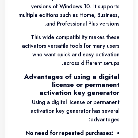
versions of Windows 10. It supports
multiple editions such as Home, Business,
and Professional Plus versions.
This wide compatibility makes these
activators versatile tools for many users
who want quick and easy activation
across different setups.
Advantages of using a digital
license or permanent
activation key generator
Using a digital license or permanent
activation key generator has several
advantages:
No need for repeated purchases: