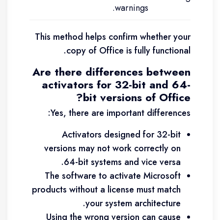
warnings.
This method helps confirm whether your
copy of Office is fully functional.
Are there differences between
activators for 32-bit and 64-
bit versions of Office?
Yes, there are important differences:
Activators designed for 32-bit
versions may not work correctly on
64-bit systems and vice versa.
The software to activate Microsoft
products without a license must match
your system architecture.
Using the wrong version can cause