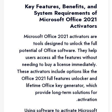
Key Features, Benefits, and
System Requirements of
Microsoft Office 2021
Activators
Microsoft Office 2021 activators are
tools designed to unlock the full
potential of Office software. They help
users access all the features without
needing to buy a license immediately.
These activators include options like the
Office 2021 full features unlocker and
lifetime Office key generator, which
provide long-term solutions for
activation.
Using software to activate Microsoft