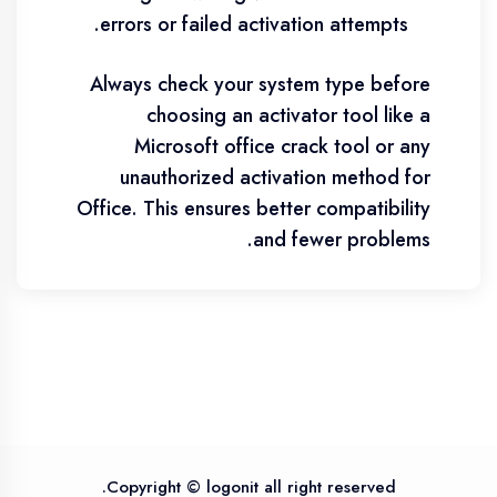
errors or failed activation attempts.
Always check your system type before
choosing an activator tool like a
Microsoft office crack tool or any
unauthorized activation method for
Office. This ensures better compatibility
and fewer problems.
Copyright © logonit all right reserved.