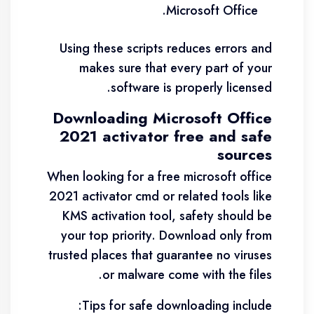
Microsoft Office.
Using these scripts reduces errors and
makes sure that every part of your
software is properly licensed.
Downloading Microsoft Office
2021 activator free and safe
sources
When looking for a free microsoft office
2021 activator cmd or related tools like
KMS activation tool, safety should be
your top priority. Download only from
trusted places that guarantee no viruses
or malware come with the files.
Tips for safe downloading include: