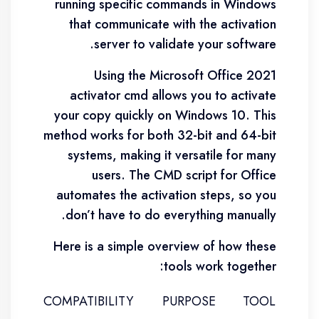
running specific commands in Windows
that communicate with the activation
server to validate your software.
Using the Microsoft Office 2021
activator cmd allows you to activate
your copy quickly on Windows 10. This
method works for both 32-bit and 64-bit
systems, making it versatile for many
users. The CMD script for Office
automates the activation steps, so you
don’t have to do everything manually.
Here is a simple overview of how these
tools work together:
COMPATIBILITY
PURPOSE
TOOL