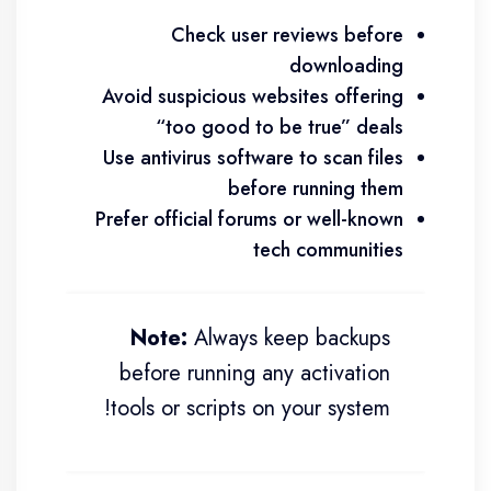
Check user reviews before
downloading
Avoid suspicious websites offering
“too good to be true” deals
Use antivirus software to scan files
before running them
Prefer official forums or well-known
tech communities
Note:
Always keep backups
before running any activation
tools or scripts on your system!