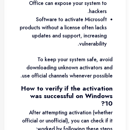
Office can expose your system to
hackers.
Software to activate Microsoft
products without a license often lacks
updates and support, increasing
vulnerability.
To keep your system safe, avoid
downloading unknown activators and
use official channels whenever possible.
How to verify if the activation
was successful on Windows
10?
After attempting activation (whether
official or unofficial), you can check if it
worked by following these steps: