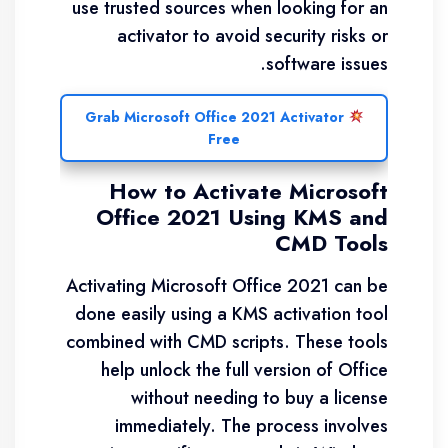
use trusted sources when looking for an
activator to avoid security risks or
software issues.
Grab Microsoft Office 2021 Activator
Free
How to Activate Microsoft
Office 2021 Using KMS and
CMD Tools
Activating Microsoft Office 2021 can be
done easily using a KMS activation tool
combined with CMD scripts. These tools
help unlock the full version of Office
without needing to buy a license
immediately. The process involves