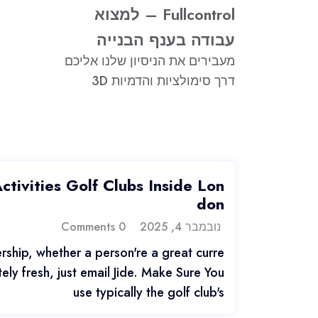
Fullcontrol – למצוא
עבודה בענף הבנייה
מעבירים את הניסיון שלנו אליכם
דרך סימולציות והדמיות 3D
tivities Golf Clubs Inside Lon
don
0 Comments
נובמבר 4, 2025
ship, whether a person're a great curre
ly fresh, just email Jide. Make Sure You
use typically the golf club's