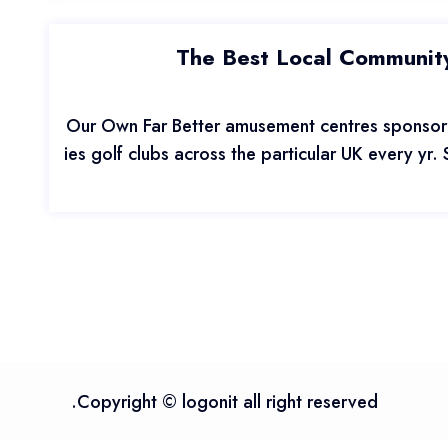
The Best Local Community
Our Own Far Better amusement centres sponsor 
ies golf clubs across the particular UK every yr.
Copyright © logonit all right reserved.