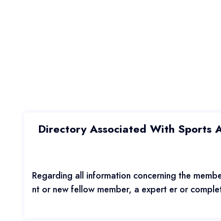
Directory Associated With Sports Ac
Regarding all information concerning the member
nt or new fellow member, a expert er or complete