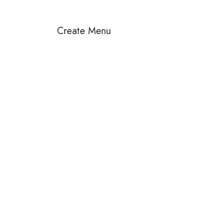
Create Menu