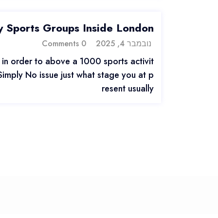
 Sports Groups Inside London
0 Comments
נובמבר 4, 2025
in order to above a 1000 sports activit
 Simply No issue just what stage you at p
resent usually